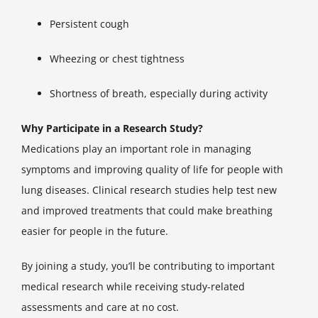
Persistent cough
Wheezing or chest tightness
Shortness of breath, especially during activity
Why Participate in a Research Study?
Medications play an important role in managing
symptoms and improving quality of life for people with
lung diseases. Clinical research studies help test new
and improved treatments that could make breathing
easier for people in the future.
By joining a study, you’ll be contributing to important
medical research while receiving study-related
assessments and care at no cost.