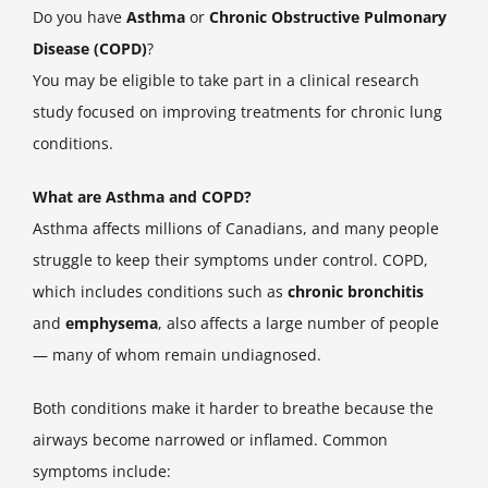
Do you have
Asthma
or
Chronic Obstructive Pulmonary
Disease (COPD)
?
You may be eligible to take part in a clinical research
study focused on improving treatments for chronic lung
conditions.
What are Asthma and COPD?
Asthma affects millions of Canadians, and many people
struggle to keep their symptoms under control. COPD,
which includes conditions such as
chronic bronchitis
and
emphysema
, also affects a large number of people
— many of whom remain undiagnosed.
Both conditions make it harder to breathe because the
airways become narrowed or inflamed. Common
symptoms include: