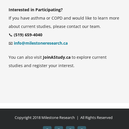
Interested in Participating?
If you have asthma or COPD and would like to learn more
about current studies, please contact our team.
📞
(519) 659-4040
📧
info@milestoneresearch.ca
You can also visit
JoinAStudy.ca
to explore current
studies and register your interest.
Copyright 2018 Milestone Research | All Rights Reserved