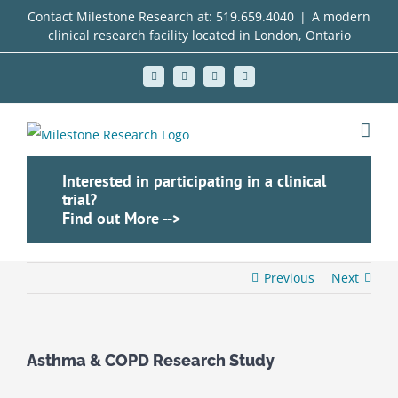
Skip
Contact Milestone Research at:
519.659.4040
|
A modern
clinical research facility located in London, Ontario
to
content
Facebook
X
LinkedIn
Instagram
Interested in participating in a clinical
trial?
Find out More -->
Previous
Next
Asthma & COPD Research Study